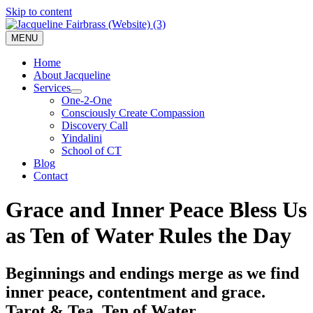
Skip to content
MENU
Home
About Jacqueline
Services
One-2-One
Consciously Create Compassion
Discovery Call
Yindalini
School of CT
Blog
Contact
Grace and Inner Peace Bless Us
as Ten of Water Rules the Day
Beginnings and endings merge as we find
inner peace, contentment and grace.
Tarot & Tea, Ten of Water