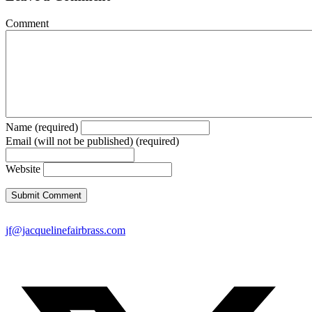
Comment
Name (required)
Email (will not be published) (required)
Website
jf@jacquelinefairbrass.com