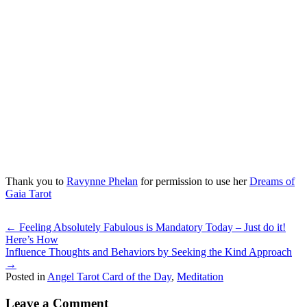
Thank you to
Ravynne Phelan
for permission to use her
Dreams of
Gaia Tarot
Posts
← Feeling Absolutely Fabulous is Mandatory Today – Just do it!
Here’s How
navigation
Influence Thoughts and Behaviors by Seeking the Kind Approach
→
Posted in
Angel Tarot Card of the Day
,
Meditation
Leave a Comment