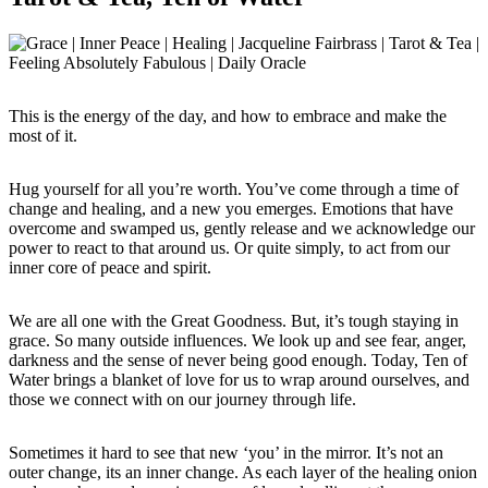
This is the energy of the day, and how to embrace and make the
most of it.
Hug yourself for all you’re worth. You’ve come through a time of
change and healing, and a new you emerges. Emotions that have
overcome and swamped us, gently release and we acknowledge our
power to react to that around us. Or quite simply, to act from our
inner core of peace and spirit.
We are all one with the Great Goodness. But, it’s tough staying in
grace. So many outside influences. We look up and see fear, anger,
darkness and the sense of never being good enough. Today, Ten of
Water brings a blanket of love for us to wrap around ourselves, and
those we connect with on our journey through life.
Sometimes it hard to see that new ‘you’ in the mirror. It’s not an
outer change, its an inner change. As each layer of the healing onion