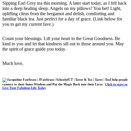
Sipping Earl Grey tea this morning. A later start today, as I fell back
into a deep healing sleep. Angels on my pillows? You bet! Light,
uplifting citrus from the bergamot and delish, comforting and
familiar black tea. Just perfect for a day of grace. (Link below for
you to get my current fave.)
Count your blessings. Lift your heart to the Great Goodness. Be
kind to you and let that kindness sill out to those around you. May
the spirit of grace guide you today.
Much love,
I help people
connect to their Inner Wisdom and Put the Magic Back into their Lives.
Click to start to
Live Your Fabulous Life Today