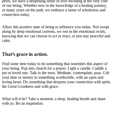
peels, we have a deepening sense of love dwelling at the very core
of our being. Whether new to the knowledge of a healing journey,
or many years on the path, we embrace a sense of wholeness and
connection today.
Allow this positive state of being to influence you today. Not swept
along by deep emotional currents, we rest in the emotional swirls,
knowing that we can choose to act or react, or just stay peaceful and
calm.
That’s grace in action.
Find some time today to do something that nourishes this aspect of
your being. Pop into church for a prayer. Light a candle. Cuddle a
pet or loved one. Talk to the trees. Meditate, contemplate, pray. Gift
your time or money to something worthwhile, with an open and
loving heart. Do something that deepens your connection with spirit,
the Great Goodness and with grace.
What will it be? Take a moment, a deep, healing breath and share
with us. Be an inspiration.