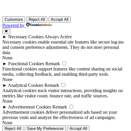
Customize
Reject All
Accept All
Powered by
✖
►
Necessary Cookies
Always Active
Necessary cookies enable essential site features like secure log-ins
and consent preference adjustments. They do not store personal
data.
None
►
Functional Cookies
Remark
Functional cookies support features like content sharing on social
media, collecting feedback, and enabling third-party tools.
None
►
Analytical Cookies
Remark
Analytical cookies track visitor interactions, providing insights on
metrics like visitor count, bounce rate, and traffic sources.
None
►
Advertisement Cookies
Remark
Advertisement cookies deliver personalized ads based on your
previous visits and analyze the effectiveness of ad campaigns.
None
Reject All
Save My Preferences
Accept All