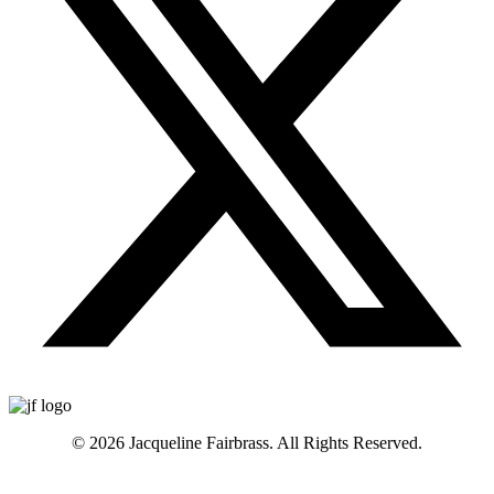
© 2026 Jacqueline Fairbrass. All Rights Reserved.