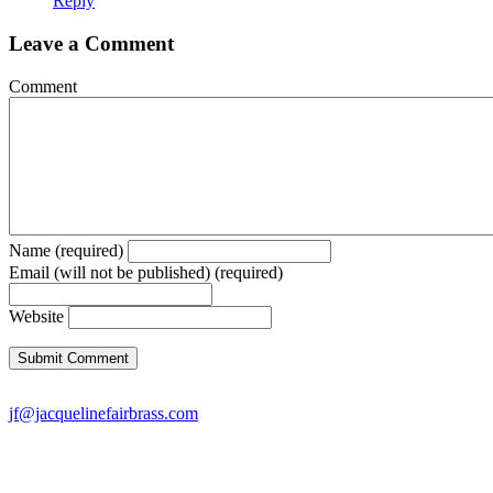
Reply
Leave a Comment
Comment
Name (required)
Email (will not be published) (required)
Website
jf@jacquelinefairbrass.com