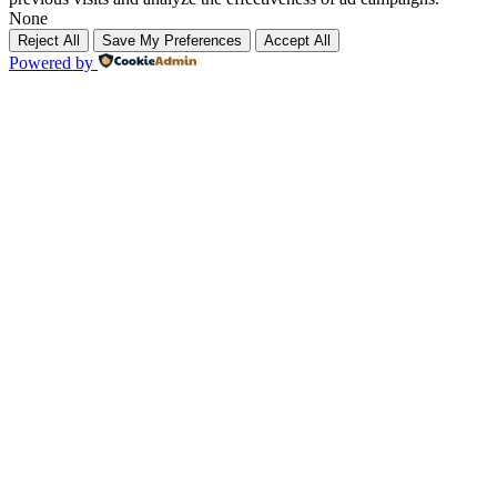
None
Reject All
Save My Preferences
Accept All
Powered by