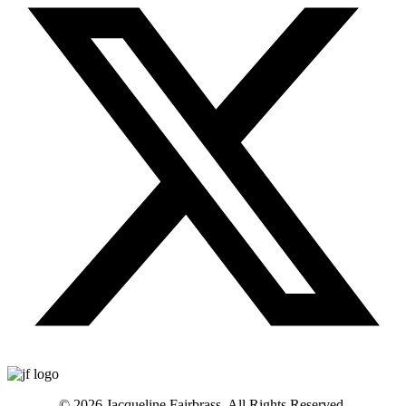
© 2026 Jacqueline Fairbrass. All Rights Reserved.