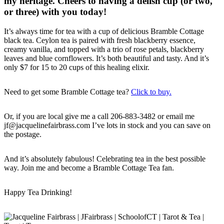
my heritage. Cheers to having a delish cup (or two,
or three) with you today!
It’s always time for tea with a cup of delicious Bramble Cottage
black tea. Ceylon tea is paired with fresh blackberry essence,
creamy vanilla, and topped with a trio of rose petals, blackberry
leaves and blue cornflowers. It’s both beautiful and tasty. And it’s
only $7 for 15 to 20 cups of this healing elixir.
Need to get some Bramble Cottage tea?
Click to buy.
Or, if you are local give me a call 206-883-3482 or email me
jf@jacquelinefairbrass.com I’ve lots in stock and you can save on
the postage.
And it’s absolutely fabulous! Celebrating tea in the best possible
way. Join me and become a Bramble Cottage Tea fan.
Happy Tea Drinking!