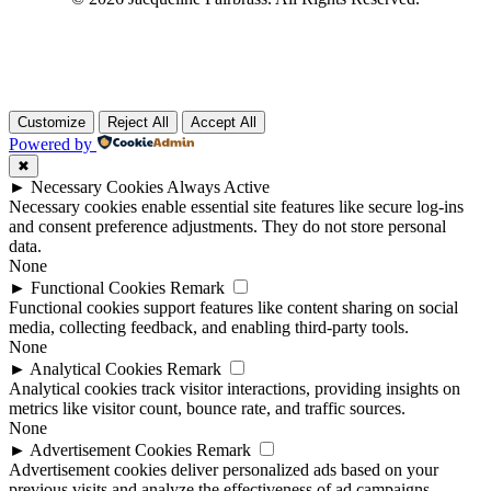
Customize
Reject All
Accept All
Powered by
✖
►
Necessary Cookies
Always Active
Necessary cookies enable essential site features like secure log-ins
and consent preference adjustments. They do not store personal
data.
None
►
Functional Cookies
Remark
Functional cookies support features like content sharing on social
media, collecting feedback, and enabling third-party tools.
None
►
Analytical Cookies
Remark
Analytical cookies track visitor interactions, providing insights on
metrics like visitor count, bounce rate, and traffic sources.
None
►
Advertisement Cookies
Remark
Advertisement cookies deliver personalized ads based on your
previous visits and analyze the effectiveness of ad campaigns.