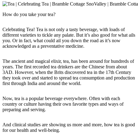
How do you take your tea?
Celebrating Tea! Tea is not only a tasty beverage, with loads of
different varieties to tickle any palate. But it’s also good for what ails
you. Or in fact, what could ail you down the road as it’s now
acknowledged as a preventative medicine.
The ancient and magical elixir, tea, has been around for hundreds of
years. The first recorded tea drinkers are the Chinese from about
3AD. However, when the Brits discovered tea in the 17th Century
they took over and started to spread tea consumption and production
first through India and around the world.
Now, tea is a popular beverage everywhere. Often with each
country or culture having their own favorite types and ways of
preparing and serving.
And clinical studies are showing us more and more, how tea is good
for our health and well-being.