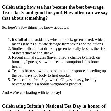
Celebrating how tea has become the best beverage.
Tea is tasty and good for you! How often can we say
that about something?
So, here’s a few things we know about tea:
It’s full of anti-oxidants, whether black, green or red, which
means it helps alleviate damage from toxins and pollutions.
Studies indicate that drinking green tea daily lessens the risk
of heart disease and stroke.
Recent animal studies (haven’t had a chance to check on
humans, I guess) show that tea consumption helps bone
health.
Tea has been shown to assist immune response, speeding up
the pathways for body to heal quicker.
Tea is calorie free. Say ‘what!’ Oh yes, a tasty, healthy
beverage that is a bonus weight-loss product.
And we’re celebrating with tea today!
Celebrating Britain’s National Tea Day in honor of