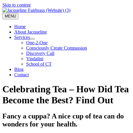
Skip to content
MENU
Home
About Jacqueline
Services
One-2-One
Consciously Create Compassion
Discovery Call
Yindalini
School of CT
Blog
Contact
Celebrating Tea – How Did Tea
Become the Best? Find Out
Fancy a cuppa? A nice cup of tea can do
wonders for your health.