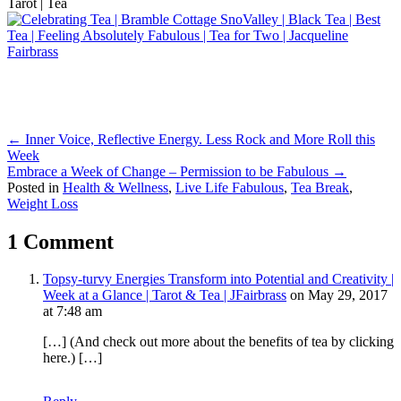
Posts
← Inner Voice, Reflective Energy. Less Rock and More Roll this
Week
navigation
Embrace a Week of Change – Permission to be Fabulous →
Posted in
Health & Wellness
,
Live Life Fabulous
,
Tea Break
,
Weight Loss
1 Comment
Topsy-turvy Energies Transform into Potential and Creativity |
Week at a Glance | Tarot & Tea | JFairbrass
on May 29, 2017
at 7:48 am
[…] (And check out more about the benefits of tea by clicking
here.) […]