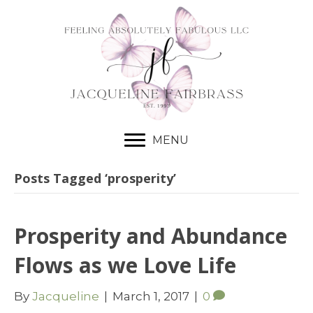
MENU
Posts Tagged ‘prosperity’
Prosperity and Abundance
Flows as we Love Life
By
Jacqueline
|
March 1, 2017
|
0