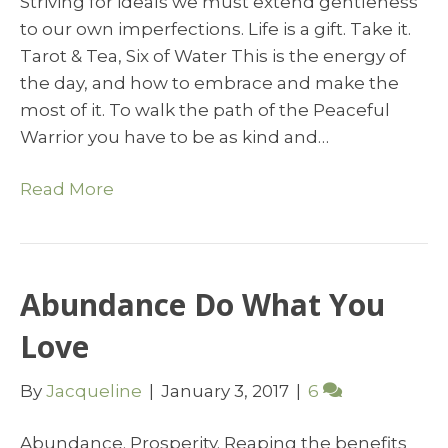
Striving for ideals we must extend gentleness
to our own imperfections. Life is a gift. Take it.
Tarot & Tea, Six of Water This is the energy of
the day, and how to embrace and make the
most of it. To walk the path of the Peaceful
Warrior you have to be as kind and…
Read More
Abundance Do What You
Love
By
Jacqueline
|
January 3, 2017
|
6
Abundance. Prosperity. Reaping the benefits