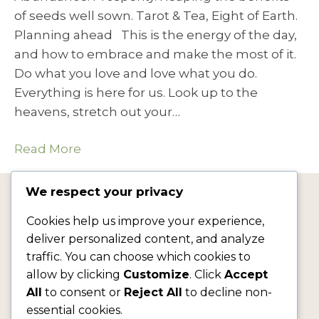
of seeds well sown. Tarot & Tea, Eight of Earth.
Planning ahead This is the energy of the day,
and how to embrace and make the most of it.
Do what you love and love what you do.
Everything is here for us. Look up to the
heavens, stretch out your…
Read More
We respect your privacy
jf@jacquelinefairbrass.com
Cookies help us improve your experience,
deliver personalized content, and analyze
traffic. You can choose which cookies to
allow by clicking
Customize
. Click
Accept
All
to consent or
Reject All
to decline non-
essential cookies.