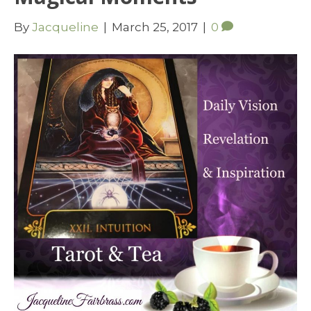
By
Jacqueline
|
March 25, 2017
|
0