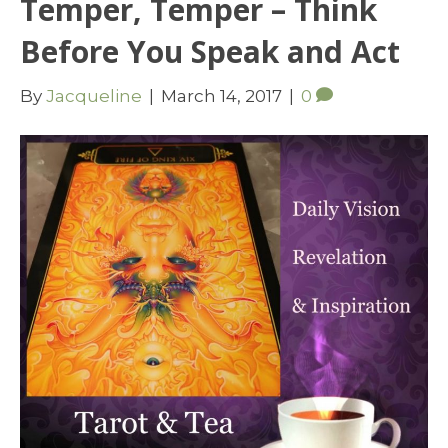
Temper, Temper – Think
Before You Speak and Act
By
Jacqueline
|
March 14, 2017
|
0