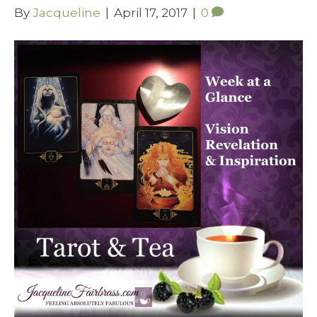
By
Jacqueline
|
April 17, 2017
|
0