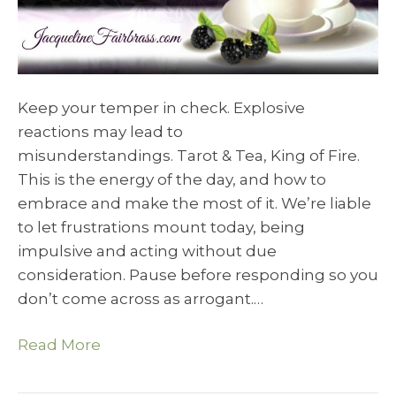
Keep your temper in check. Explosive
reactions may lead to
misunderstandings. Tarot & Tea, King of Fire.
This is the energy of the day, and how to
embrace and make the most of it. We’re liable
to let frustrations mount today, being
impulsive and acting without due
consideration. Pause before responding so you
don’t come across as arrogant.…
Read More