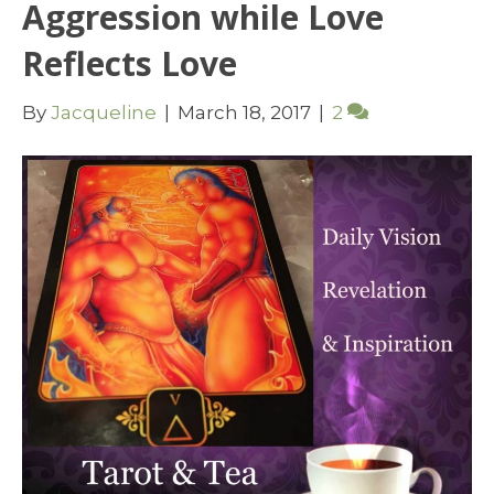
Aggression while Love
Reflects Love
By
Jacqueline
|
March 18, 2017
|
2