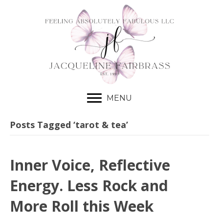
MENU
Posts Tagged ‘tarot & tea’
Inner Voice, Reflective
Energy. Less Rock and
More Roll this Week