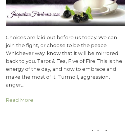
Choices are laid out before us today. We can
join the fight, or choose to be the peace.
Whichever way, know that it will be mirrored
back to you. Tarot & Tea, Five of Fire This is the
energy of the day, and how to embrace and
make the most of it. Turmoil, aggression,
anger…
Read More