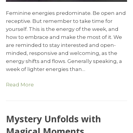
Feminine energies predominate. Be open and
receptive. But remember to take time for
yourself. This is the energy of the week, and
how to embrace and make the most of it. We
are reminded to stay interested and open-
minded, responsive and welcoming, as the
energy shifts and flows. Generally speaking, a
week of lighter energies than…
Read More
Mystery Unfolds with
Magical Moments