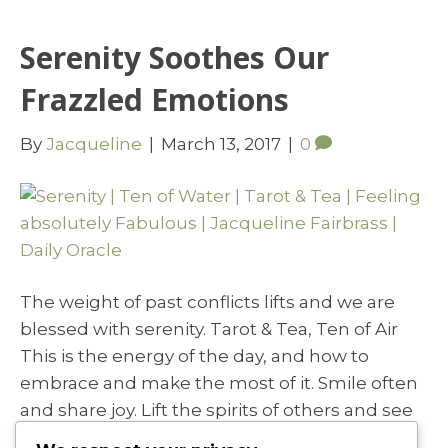
Serenity Soothes Our
Frazzled Emotions
By
Jacqueline
|
March 13, 2017
|
0
The weight of past conflicts lifts and we are
blessed with serenity. Tarot & Tea, Ten of Air
This is the energy of the day, and how to
embrace and make the most of it. Smile often
and share joy. Lift the spirits of others and see
you own spirits lift and soar. Keep the…