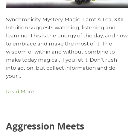
Synchronicity. Mystery. Magic. Tarot & Tea, XXII
Intuition suggests watching, listening and
learning. This is the energy of the day, and how
to embrace and make the most of it. The
wisdom of within and without combine to
make today magical, if you let it. Don’t rush
into action, but collect information and do
your…
Read More
Aggression Meets