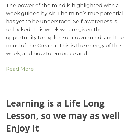
The power of the mind is highlighted with a
week guided by Air. The mind’s true potential
has yet to be understood. Self-awareness is
unlocked. This week we are given the
opportunity to explore our own mind, and the
mind of the Creator. This is the energy of the
week, and how to embrace and…
Read More
Learning is a Life Long
Lesson, so we may as well
Enjoy it