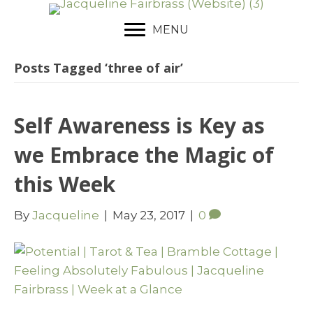
MENU
Posts Tagged ‘three of air’
Self Awareness is Key as
we Embrace the Magic of
this Week
By
Jacqueline
|
May 23, 2017
|
0