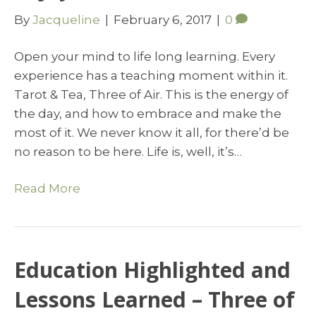
By
Jacqueline
|
February 6, 2017
|
0
Open your mind to life long learning. Every
experience has a teaching moment within it.
Tarot & Tea, Three of Air. This is the energy of
the day, and how to embrace and make the
most of it. We never know it all, for there’d be
no reason to be here. Life is, well, it’s…
Read More
Education Highlighted and
Lessons Learned – Three of