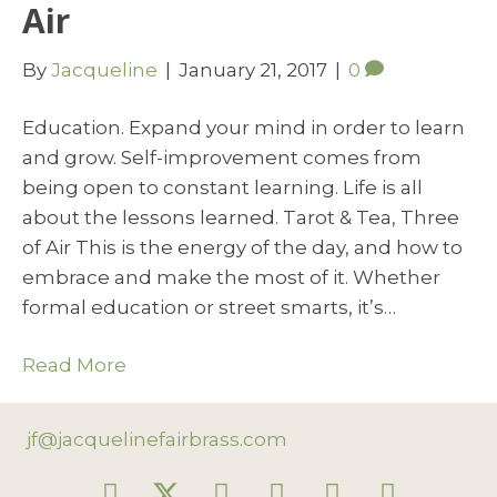
Air
By
Jacqueline
|
January 21, 2017
|
0
Education. Expand your mind in order to learn
and grow. Self-improvement comes from
being open to constant learning. Life is all
about the lessons learned. Tarot & Tea, Three
of Air This is the energy of the day, and how to
embrace and make the most of it. Whether
formal education or street smarts, it’s…
Read More
jf@jacquelinefairbrass.com