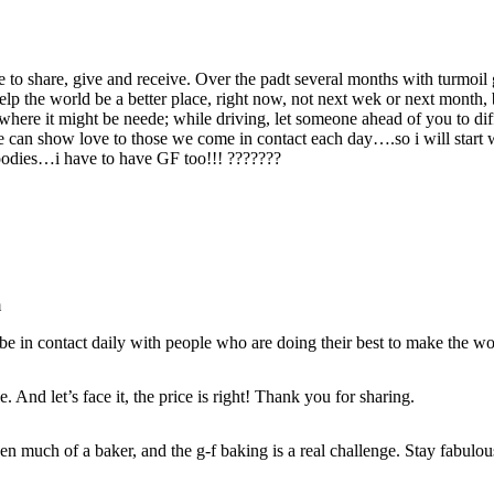
share, give and receive. Over the padt several months with turmoil g
help the world be a better place, right now, not next wek or next mont
 where it might be neede; while driving, let someone ahead of you to diff
an show love to those we come in contact each day….so i will start wit
odies…i have to have GF too!!! ???????
m
 be in contact daily with people who are doing their best to make the wor
 And let’s face it, the price is right! Thank you for sharing.
en much of a baker, and the g-f baking is a real challenge. Stay fabulou