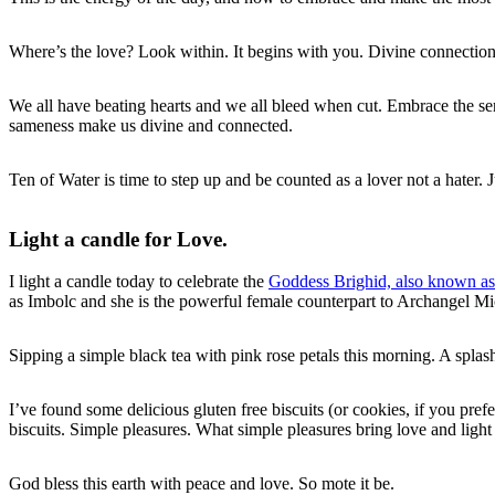
Where’s the love? Look within. It begins with you. Divine connection a
We all have beating hearts and we all bleed when cut. Embrace the sen
sameness make us divine and connected.
Ten of Water is time to step up and be counted as a lover not a hater. Ju
Light a candle for Love.
I light a candle today to celebrate the
Goddess Brighid, also known as
as Imbolc and she is the powerful female counterpart to Archangel Mich
Sipping a simple black tea with pink rose petals this morning. A spla
I’ve found some delicious gluten free biscuits (or cookies, if you pref
biscuits. Simple pleasures. What simple pleasures bring love and light
God bless this earth with peace and love. So mote it be.