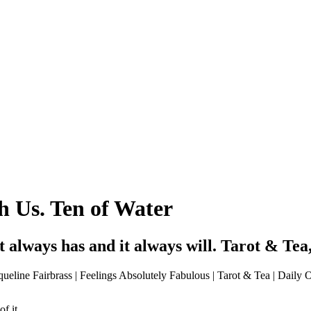
 Us. Ten of Water
It always has and it always will. Tarot & Te
f it.