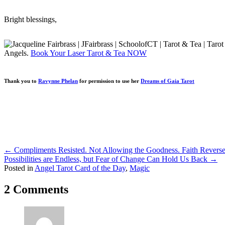
Bright blessings,
Angels.
Book Your Laser Tarot & Tea NOW
Thank you to
Ravynne Phelan
for permission to use her
Dreams of Gaia Tarot
Posts
← Compliments Resisted. Not Allowing the Goodness. Faith Reverse
Possibilities are Endless, but Fear of Change Can Hold Us Back →
navigation
Posted in
Angel Tarot Card of the Day
,
Magic
2 Comments