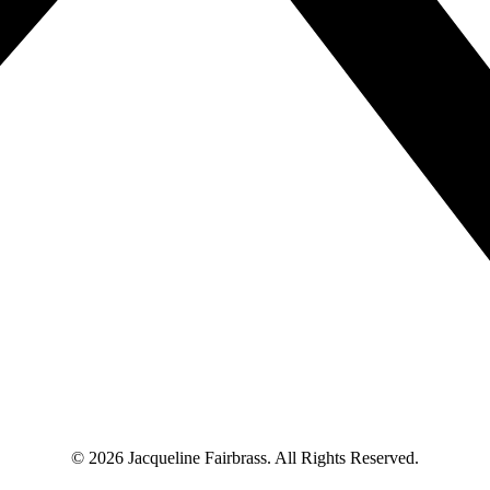
© 2026 Jacqueline Fairbrass. All Rights Reserved.