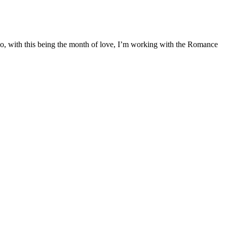
 So, with this being the month of love, I’m working with the Romance