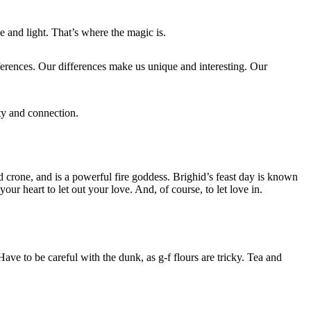
e and light. That’s where the magic is.
ferences. Our differences make us unique and interesting. Our
ity and connection.
nd crone, and is a powerful fire goddess. Brighid’s feast day is known
r heart to let out your love. And, of course, to let love in.
ave to be careful with the dunk, as g-f flours are tricky. Tea and