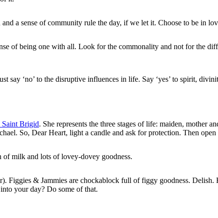
nd a sense of community rule the day, if we let it. Choose to be in lov
se of being one with all. Look for the commonality and not for the dif
st say ‘no’ to the disruptive influences in life. Say ‘yes’ to spirit, divin
 Saint Brigid
. She represents the three stages of life: maiden, mother a
ael. So, Dear Heart, light a candle and ask for protection. Then open you
sh of milk and lots of lovey-dovey goodness.
er). Figgies & Jammies are chockablock full of figgy goodness. Delish. H
 into your day? Do some of that.