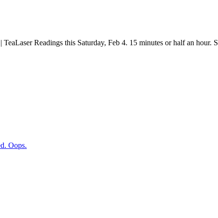
Laser Readings this Saturday, Feb 4. 15 minutes or half an hour.
d. Oops.