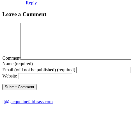
Reply
Leave a Comment
Comment
Name (required)
Email (will not be published) (required)
Website
jf@jacquelinefairbrass.com