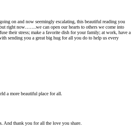
oing on and now seemingly escalating, this beautiful reading you
h, but right now…….we can open our hearts to others we come into
use their stress; make a favorite dish for your family; at work, have a
h sending you a great big hug for all you do to help us every
ld a more beautiful place for all.
s. And thank you for all the love you share.