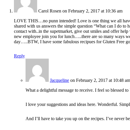
Carol Rosen
on February 2, 2017 at 10:36 am
LOVE THIS…no punn intended! Love is one thing we all have to 
shared with us answers the simple question “What can I do to 
contact with..in the supetmarket, give out smiles and offer help
new employee join you for lunch…..there are so many ways we c
day…..BTW, I have some fabulous recipues for Gluten Free go
Reply
Jacqueline
on February 2, 2017 at 10:48 a
What a delightful message to receive. I feel so blessed to
I love your suggestions and ideas here. Wonderful. Simple.
And I’ll have to take you up on the recipes. I’ve never be