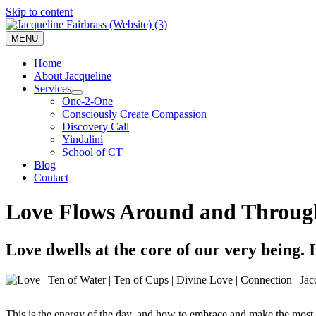
Skip to content
MENU
Home
About Jacqueline
Services
One-2-One
Consciously Create Compassion
Discovery Call
Yindalini
School of CT
Blog
Contact
Love Flows Around and Through
Love dwells at the core of our very being. 
This is the energy of the day, and how to embrace and make the most o