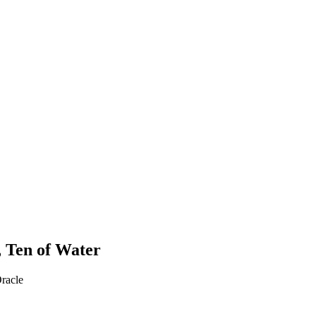
a, Ten of Water