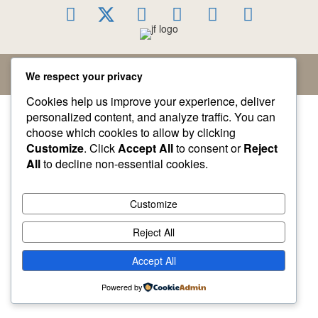
© 2026 Jacqueline Fairbrass. All Rights Reserved.
We respect your privacy
Cookies help us improve your experience, deliver
personalized content, and analyze traffic. You can
choose which cookies to allow by clicking
Customize
. Click
Accept All
to consent or
Reject
All
to decline non-essential cookies.
Customize
Reject All
Accept All
Powered by