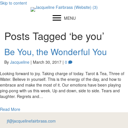
Skip to content
MENU
Posts Tagged ‘be you’
Be You, the Wonderful You
By
Jacqueline
|
March 30, 2017
|
0
Looking forward to joy. Taking charge of today. Tarot & Tea, Three of
Water. Believe in yourself. This is the energy of the day, and how to
embrace and make the most of it. Our emotions have been playing
ping-pong with us this week. Up and down, side to side. Tears and
laughter. Regrets and…
Read More
jf@jacquelinefairbrass.com