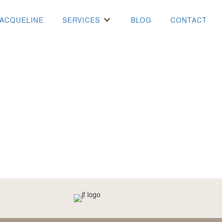
JACQUELINE
SERVICES
BLOG
CONTACT