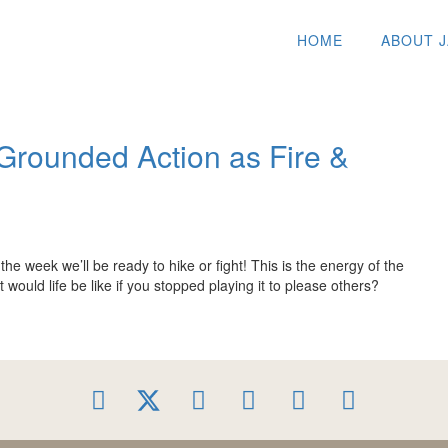
HOME
ABOUT 
Grounded Action as Fire &
he week we’ll be ready to hike or fight! This is the energy of the
uld life be like if you stopped playing it to please others?