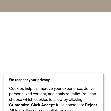
We respect your privacy
Cookies help us improve your experience, deliver
personalized content, and analyze traffic. You can
choose which cookies to allow by clicking
Customize
. Click
Accept All
to consent or
Reject
All
to decline non-essential cookies.