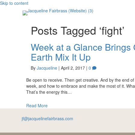
Skip to content
Posts Tagged ‘fight’
Week at a Glance Brings 
Earth Mix It Up
By
Jacqueline
|
April 2, 2017
|
0
Be open to receive. Then get creative. And by the end of t
week, and how to embrace and make the most of it. What wo
That’s the energy this…
Read More
jf@jacquelinefairbrass.com