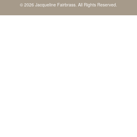
© 2026 Jacqueline Fairbrass. All Rights Reserved.