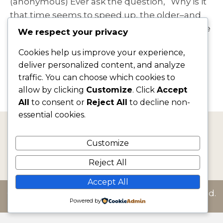
(anonymous) Ever ask the question, “Why is it
that time seems to speed up, the older–and
busier–I get?” I’m hearing it often. Our lives are
We respect your privacy
getting fuller and fuller, and not necessarily
Cookies help us improve your experience,
with things we want. Social media, multi-
deliver personalized content, and analyze
tasking,…
traffic. You can choose which cookies to
allow by clicking
Customize
. Click
Accept
Read More
All
to consent or
Reject All
to decline non-
essential cookies.
jf@jacquelinefairbrass.com
Customize
Reject All
Accept All
© 2026 Jacqueline Fairbrass. All Rights Reserved.
Powered by