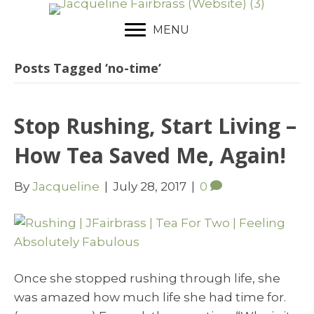
MENU
Posts Tagged ‘no-time’
Stop Rushing, Start Living –
How Tea Saved Me, Again!
By
Jacqueline
|
July 28, 2017
|
0
Once she stopped rushing through life, she
was amazed how much life she had time for.