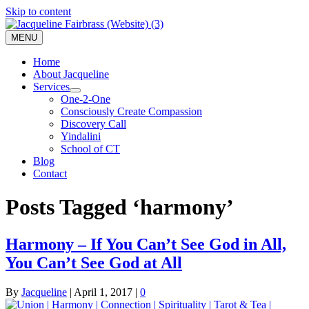
Skip to content
MENU
Home
About Jacqueline
Services
One-2-One
Consciously Create Compassion
Discovery Call
Yindalini
School of CT
Blog
Contact
Posts Tagged ‘harmony’
Harmony – If You Can’t See God in All,
You Can’t See God at All
By
Jacqueline
|
April 1, 2017
|
0