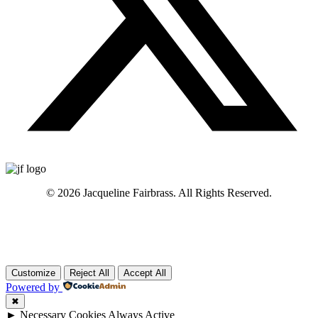
© 2026 Jacqueline Fairbrass. All Rights Reserved.
Customize
Reject All
Accept All
Powered by
✖
►
Necessary Cookies
Always Active