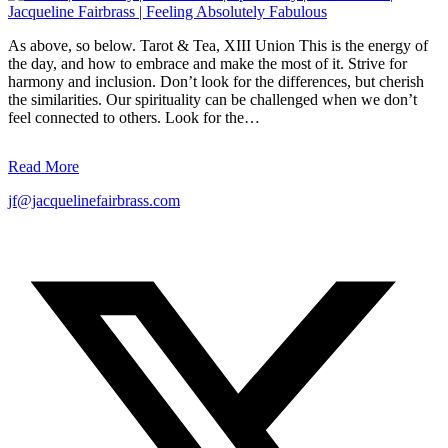
As above, so below. Tarot & Tea, XIII Union This is the energy of
the day, and how to embrace and make the most of it. Strive for
harmony and inclusion. Don’t look for the differences, but cherish
the similarities. Our spirituality can be challenged when we don’t
feel connected to others. Look for the…
Read More
jf@jacquelinefairbrass.com