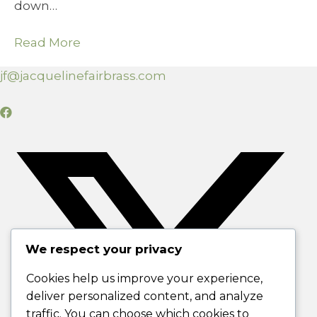
down…
Read More
jf@jacquelinefairbrass.com
We respect your privacy
Cookies help us improve your experience,
deliver personalized content, and analyze
traffic. You can choose which cookies to