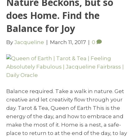
Nature Beckons, but so
does Home. Find the
Balance for Joy
By
Jacqueline
|
March 11, 2017
|
0
Balance required. Take a walk in nature. Get
creative and let creativity flow through your
day. Tarot & Tea, Queen of Earth This is the
energy of the day, and how to embrace and
make the most of it. Home is a nest, a safe-
place to return to at the end of the day, to lay