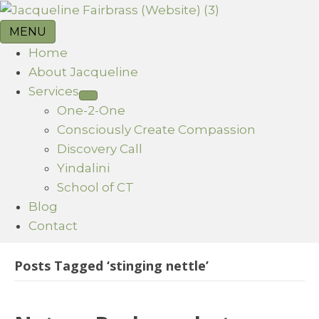
MENU
Home
About Jacqueline
Services
One-2-One
Consciously Create Compassion
Discovery Call
Yindalini
School of CT
Blog
Contact
Posts Tagged ‘stinging nettle’