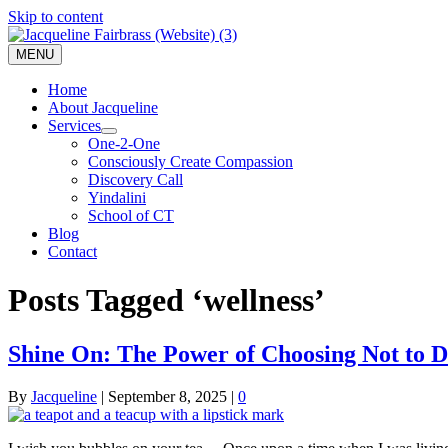
Skip to content
MENU
Home
About Jacqueline
Services
One-2-One
Consciously Create Compassion
Discovery Call
Yindalini
School of CT
Blog
Contact
Posts Tagged ‘wellness’
Shine On: The Power of Choosing Not to 
By
Jacqueline
|
September 8, 2025
|
0