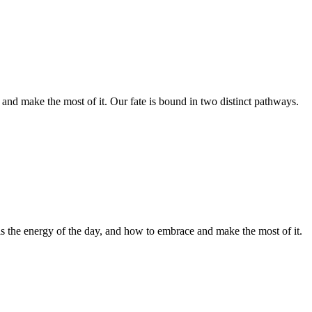
and make the most of it. Our fate is bound in two distinct pathways.
 is the energy of the day, and how to embrace and make the most of it.