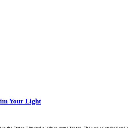
Dim Your Light