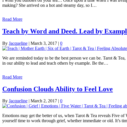
I wish you bubbles on your tea… Once upon a time when I was living in
making? She arrived on a hot and steamy day, so I…
Read More
Teach by Word and Deed. Lead by Exampl
By
Jacqueline
|
March 3, 2017
|
0
We are reminded today to be the best person we can be. Tarot & Tea, S
in our ability to lead and teach others by example. Be the…
Read More
Confusion Clouds Ability to Feel Love
By
Jacqueline
|
March 2, 2017
|
0
Emotions may get the better of us, when Tarot & Tea reveals Five of W
yourself time to work through grief, whether immediate or old. It’s t