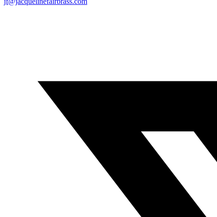
jf@jacquelinefairbrass.com