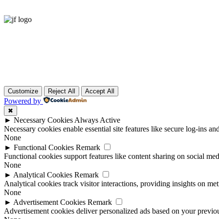
Customize
Reject All
Accept All
Powered by
✖
►
Necessary Cookies
Always Active
Necessary cookies enable essential site features like secure log-ins a
None
►
Functional Cookies
Remark
Functional cookies support features like content sharing on social medi
None
►
Analytical Cookies
Remark
Analytical cookies track visitor interactions, providing insights on metr
None
►
Advertisement Cookies
Remark
Advertisement cookies deliver personalized ads based on your previous