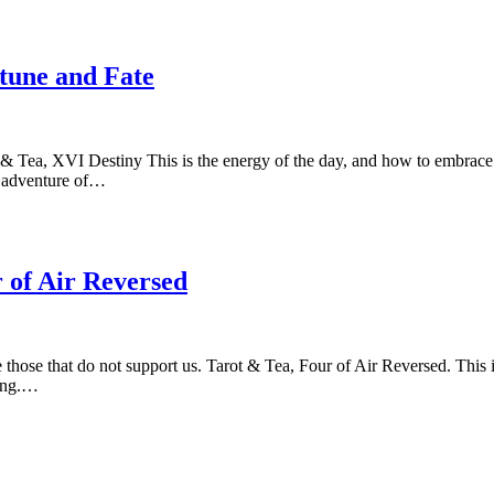
rtune and Fate
 & Tea, XVI Destiny This is the energy of the day, and how to embrace 
er adventure of…
 of Air Reversed
se those that do not support us. Tarot & Tea, Four of Air Reversed. This
ring.…