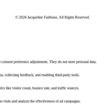
© 2026 Jacqueline Fairbrass. All Rights Reserved.
nd consent preference adjustments. They do not store personal data.
a, collecting feedback, and enabling third-party tools.
ics like visitor count, bounce rate, and traffic sources.
 visits and analyze the effectiveness of ad campaigns.