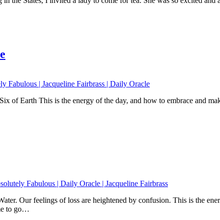
 the States, I invited a lady to come for tea. She was so excited and a
e
ix of Earth This is the energy of the day, and how to embrace and make
ater. Our feelings of loss are heightened by confusion. This is the en
ime to go…