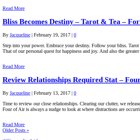
Read More
Bliss Becomes Destiny – Tarot & Tea – Fo
By
Jacqueline
|
February 19, 2017
|
0
Step into your power. Embrace your destiny. Follow your bliss. Tarot
That of our personal quest for happiness and joy. And also the great
Read More
Review Relationships Required Stat – Four
By
Jacqueline
|
February 13, 2017
|
0
Time to review our close relationships. Clearing our clutter, we relea
Four of Air is always a nudge to look at where distractions are occur
Read More
Older Posts »