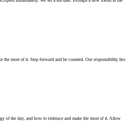
ccepted immediately. We set a tea date. Perhaps a new friend in the
 the most of it. Step forward and be counted. Our responsibility lies
ergy of the day, and how to embrace and make the most of it. Allow